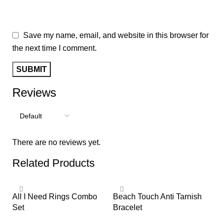
Save my name, email, and website in this browser for
the next time I comment.
Reviews
There are no reviews yet.
Related Products
All I Need Rings Combo
Beach Touch Anti Tarnish
Bi
Set
Bracelet
Je