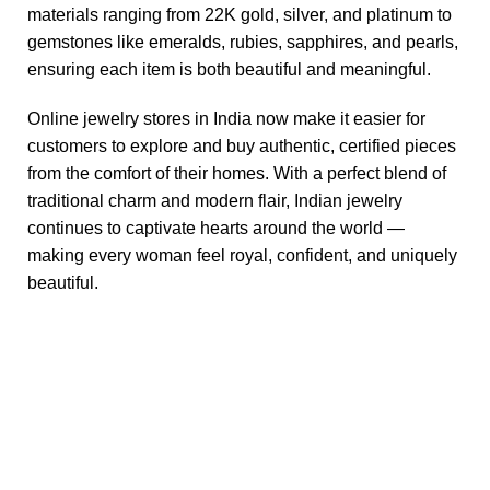
materials ranging from 22K gold, silver, and platinum to
gemstones like emeralds, rubies, sapphires, and pearls,
ensuring each item is both beautiful and meaningful.
Online jewelry stores in India now make it easier for
customers to explore and buy authentic, certified pieces
from the comfort of their homes. With a perfect blend of
traditional charm and modern flair, Indian jewelry
continues to captivate hearts around the world —
making every woman feel royal, confident, and uniquely
beautiful.
Useful links
Blog