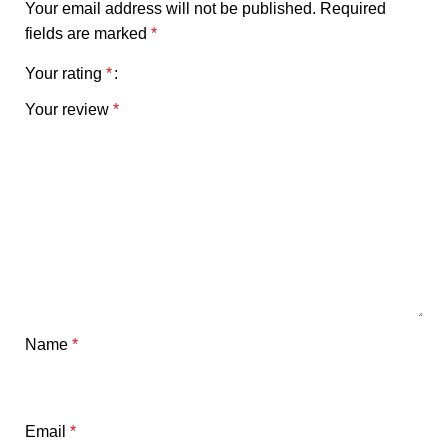
Your email address will not be published.
Required
fields are marked
*
Your rating
*
Your review
*
Name
*
Email
*