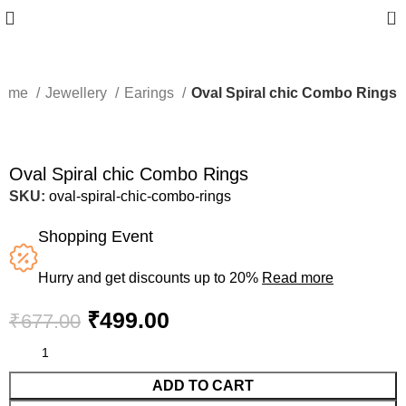
0
ome
Jewellery
Earings
Oval Spiral chic Combo Rings
-26%
Oval Spiral chic Combo Rings
SKU:
oval-spiral-chic-combo-rings
Shopping Event
Hurry and get discounts up to 20%
Read more
₹
499.00
₹
677.00
ADD TO CART