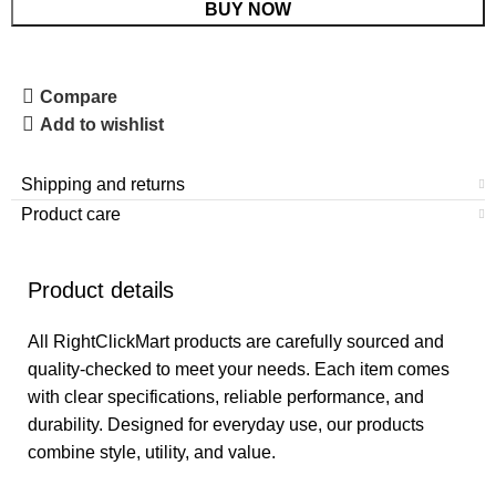
BUY NOW
Compare
Add to wishlist
Shipping and returns
Product care
Product details
All RightClickMart products are carefully sourced and
quality-checked to meet your needs. Each item comes
with clear specifications, reliable performance, and
durability. Designed for everyday use, our products
combine style, utility, and value.