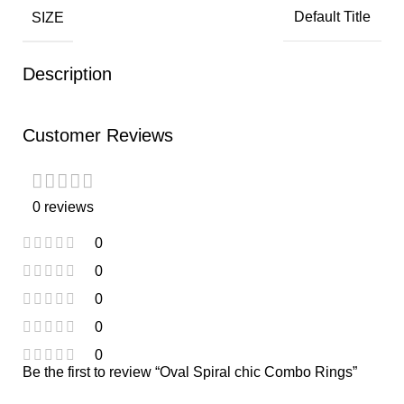
SIZE
Default Title
Description
Customer Reviews
0 reviews
0
0
0
0
0
Be the first to review “Oval Spiral chic Combo Rings”