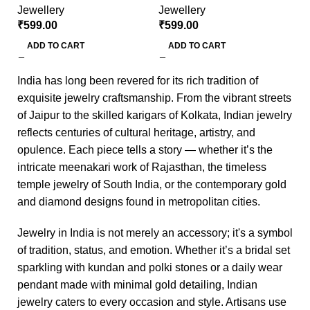
Jewellery
Jewellery
₹
₹
599.00
₹
599.00
ADD TO CART
ADD TO CART
India has long been revered for its rich tradition of
exquisite jewelry craftsmanship. From the vibrant streets
of Jaipur to the skilled karigars of Kolkata, Indian jewelry
reflects centuries of cultural heritage, artistry, and
opulence. Each piece tells a story — whether it’s the
intricate meenakari work of Rajasthan, the timeless
temple jewelry of South India, or the contemporary gold
and diamond designs found in metropolitan cities.
Jewelry in India is not merely an accessory; it's a symbol
of tradition, status, and emotion. Whether it’s a bridal set
sparkling with kundan and polki stones or a daily wear
pendant made with minimal gold detailing, Indian
jewelry caters to every occasion and style. Artisans use