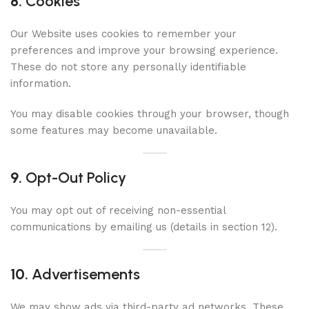
8.
Cookies
Our Website uses cookies to remember your
preferences and improve your browsing experience.
These do not store any personally identifiable
information.
You may disable cookies through your browser, though
some features may become unavailable.
9.
Opt-Out Policy
You may opt out of receiving non-essential
communications by emailing us (details in section 12).
10.
Advertisements
We may show ads via third-party ad networks. These