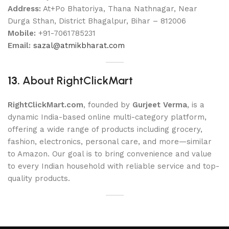
Address:
At+Po Bhatoriya, Thana Nathnagar, Near
Durga Sthan, District Bhagalpur, Bihar – 812006
Mobile:
+91-7061785231
Email:
sazal@atmikbharat.com
13.
About RightClickMart
RightClickMart.com
, founded by
Gurjeet Verma
, is a
dynamic India-based online multi-category platform,
offering a wide range of products including grocery,
fashion, electronics, personal care, and more—similar
to Amazon. Our goal is to bring convenience and value
to every Indian household with reliable service and top-
quality products.