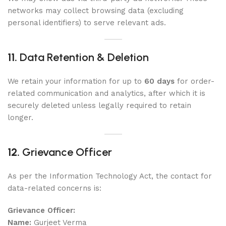
networks may collect browsing data (excluding
personal identifiers) to serve relevant ads.
11.
Data Retention & Deletion
We retain your information for up to
60 days
for order-
related communication and analytics, after which it is
securely deleted unless legally required to retain
longer.
12.
Grievance Officer
As per the Information Technology Act, the contact for
data-related concerns is:
Grievance Officer:
Name:
Gurjeet Verma