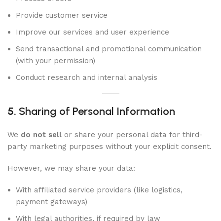
Provide customer service
Improve our services and user experience
Send transactional and promotional communication
(with your permission)
Conduct research and internal analysis
5.
Sharing of Personal Information
We
do not sell
or share your personal data for third-
party marketing purposes without your explicit consent.
However, we may share your data:
With affiliated service providers (like logistics,
payment gateways)
With legal authorities, if required by law