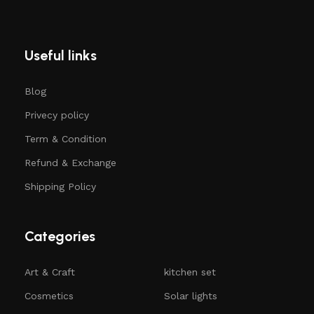
Useful links
Blog
Privecy policy
Term & Condition
Refund & Exchange
Shipping Policy
Categories
Art & Craft
kitchen set
Cosmetics
Solar lights