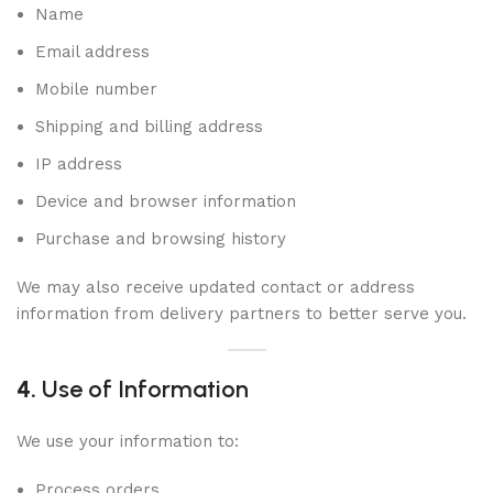
Name
Email address
Mobile number
Shipping and billing address
IP address
Device and browser information
Purchase and browsing history
We may also receive updated contact or address
information from delivery partners to better serve you.
4.
Use of Information
We use your information to:
Process orders