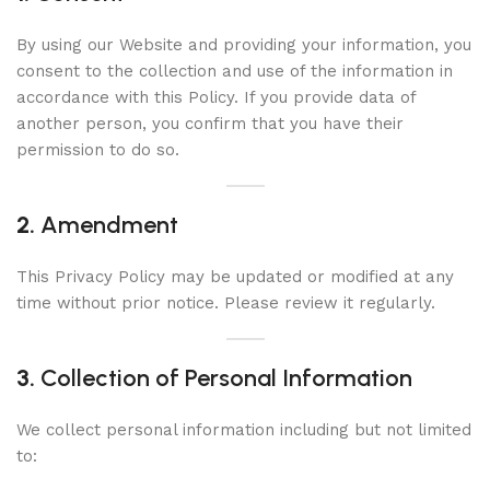
By using our Website and providing your information, you
consent to the collection and use of the information in
accordance with this Policy. If you provide data of
another person, you confirm that you have their
permission to do so.
2.
Amendment
This Privacy Policy may be updated or modified at any
time without prior notice. Please review it regularly.
3.
Collection of Personal Information
We collect personal information including but not limited
to: