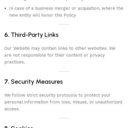
In case of a business merger or acquisition, where the
new entity will honor this Policy
6.
Third-Party Links
Our Website may contain links to other websites. We
are not responsible for their content or privacy
practices.
7.
Security Measures
We follow strict security protocols to protect your
personal information from loss, misuse, or unauthorized
access.