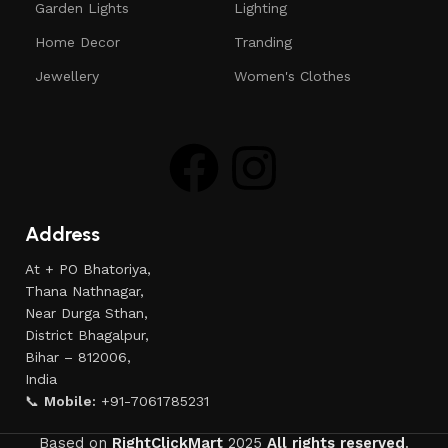
Garden Lights
Lighting
Home Decor
Tranding
Jewellery
Women's Clothes
Address
At + PO Bhatoriya,
Thana Nathnagar,
Near Durga Sthan,
District Bhagalpur,
Bihar – 812006,
India
📞
Mobile:
+91-7061785231
Based on
RightClickMart
2025
All rights reserved
.