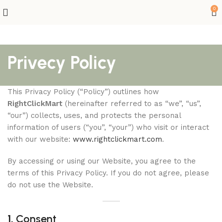
0
Privecy Policy
This Privacy Policy (“Policy”) outlines how
RightClickMart
(hereinafter referred to as “we”, “us”,
“our”) collects, uses, and protects the personal
information of users (“you”, “your”) who visit or interact
with our website:
www.rightclickmart.com
.
By accessing or using our Website, you agree to the
terms of this Privacy Policy. If you do not agree, please
do not use the Website.
1.
Consent