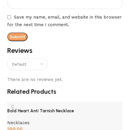
Save my name, email, and website in this browser
for the next time I comment.
Reviews
There are no reviews yet.
Related Products
Bold Heart Anti Tarnish Necklace
Necklaces
589.00