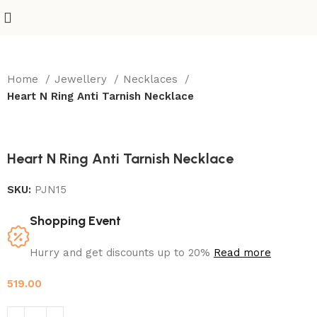
Home
Jewellery
Necklaces
Heart N Ring Anti Tarnish Necklace
Heart N Ring Anti Tarnish Necklace
SKU:
PJN15
Shopping Event
Hurry and get discounts up to 20%
Read more
519.00