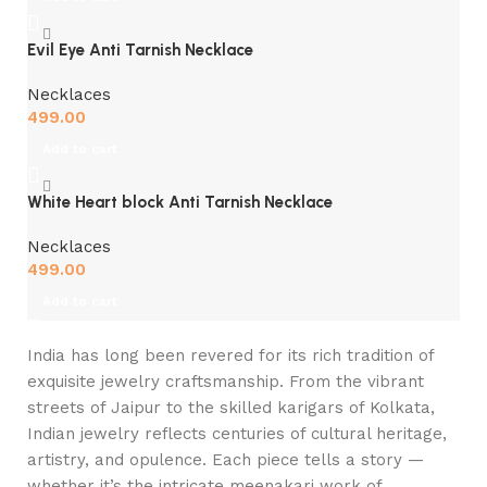
Evil Eye Anti Tarnish Necklace
Necklaces
499.00
Add to cart
White Heart block Anti Tarnish Necklace
Necklaces
499.00
Add to cart
India has long been revered for its rich tradition of
exquisite jewelry craftsmanship. From the vibrant
streets of Jaipur to the skilled karigars of Kolkata,
Indian jewelry reflects centuries of cultural heritage,
artistry, and opulence. Each piece tells a story —
whether it’s the intricate meenakari work of