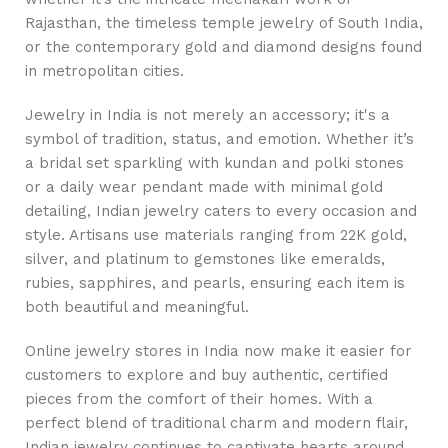
Rajasthan, the timeless temple jewelry of South India,
or the contemporary gold and diamond designs found
in metropolitan cities.
Jewelry in India is not merely an accessory; it's a
symbol of tradition, status, and emotion. Whether it’s
a bridal set sparkling with kundan and polki stones
or a daily wear pendant made with minimal gold
detailing, Indian jewelry caters to every occasion and
style. Artisans use materials ranging from 22K gold,
silver, and platinum to gemstones like emeralds,
rubies, sapphires, and pearls, ensuring each item is
both beautiful and meaningful.
Online jewelry stores in India now make it easier for
customers to explore and buy authentic, certified
pieces from the comfort of their homes. With a
perfect blend of traditional charm and modern flair,
Indian jewelry continues to captivate hearts around