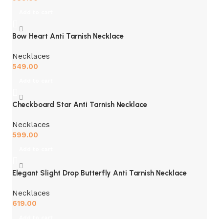
Add to cart
Bow Heart Anti Tarnish Necklace
Necklaces
549.00
Add to cart
Checkboard Star Anti Tarnish Necklace
Necklaces
599.00
Add to cart
Elegant Slight Drop Butterfly Anti Tarnish Necklace
Necklaces
619.00
Add to cart