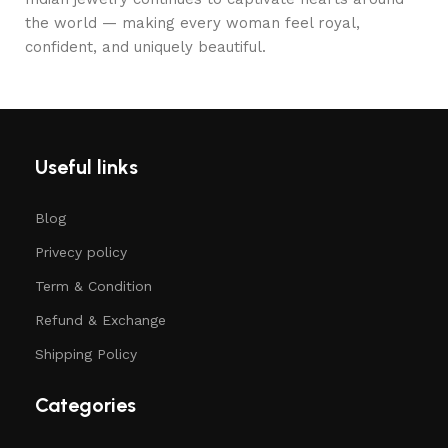
the world — making every woman feel royal,
confident, and uniquely beautiful.
Useful links
Blog
Privecy policy
Term & Condition
Refund & Exchange
Shipping Policy
Categories