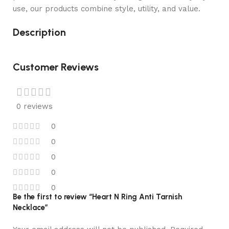
use, our products combine style, utility, and value.
Description
Customer Reviews
0 reviews
0
0
0
0
0
Be the first to review “Heart N Ring Anti Tarnish
Necklace”