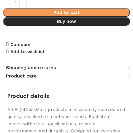
Add to cart
Buy now
Compare
Add to wishlist
Shipping and returns
Product care
Product details
All RightClickMart products are carefully sourced and
quality-checked to meet your needs. Each item
comes with clear specifications, reliable
performance, and durability. Designed for everyday