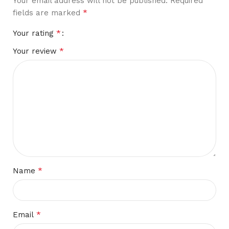
Your email address will not be published.
Required
*
fields are marked
*
Your rating
*
Your review
*
Name
*
Email