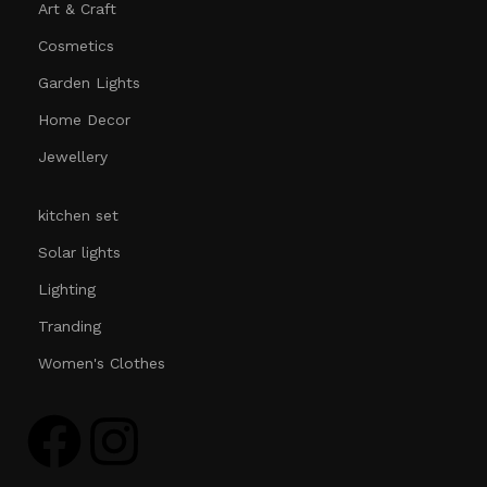
Art & Craft
Cosmetics
Garden Lights
Home Decor
Jewellery
kitchen set
Solar lights
Lighting
Tranding
Women's Clothes