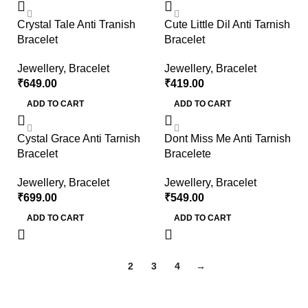
Crystal Tale Anti Tranish
Cute Little Dil Anti Tarnish
Bracelet
Bracelet
Jewellery
,
Bracelet
Jewellery
,
Bracelet
₹
649.00
₹
419.00
ADD TO CART
ADD TO CART
Cystal Grace Anti Tarnish
Dont Miss Me Anti Tarnish
Bracelet
Bracelete
Jewellery
,
Bracelet
Jewellery
,
Bracelet
₹
699.00
₹
549.00
ADD TO CART
ADD TO CART
1
2
3
4
→