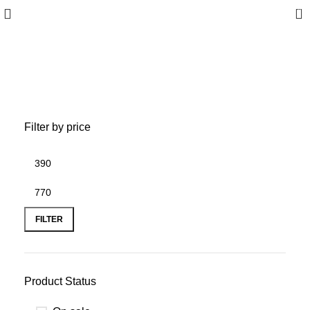
0
Bracelet
Filter by price
FILTER
Product Status