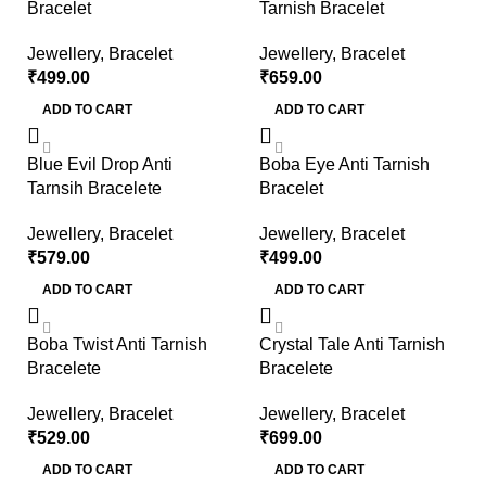
Bracelet
Tarnish Bracelet
Jewellery
,
Bracelet
Jewellery
,
Bracelet
₹
499.00
₹
659.00
ADD TO CART
ADD TO CART
Blue Evil Drop Anti
Boba Eye Anti Tarnish
Tarnsih Bracelete
Bracelet
Jewellery
,
Bracelet
Jewellery
,
Bracelet
₹
579.00
₹
499.00
ADD TO CART
ADD TO CART
Boba Twist Anti Tarnish
Crystal Tale Anti Tarnish
Bracelete
Bracelete
Jewellery
,
Bracelet
Jewellery
,
Bracelet
₹
529.00
₹
699.00
ADD TO CART
ADD TO CART