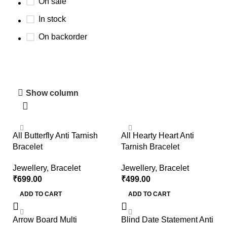
On sale
In stock
On backorder
Home Decore Collection
Show column
Discount 10%
Shop Now
All Butterfly Anti Tarnish
All Hearty Heart Anti
Bracelet
Tarnish Bracelet
Jewellery
,
Bracelet
Jewellery
,
Bracelet
₹
699.00
₹
499.00
ADD TO CART
ADD TO CART
Arrow Board Multi
Blind Date Statement Anti